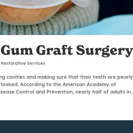
a Gum Graft Surgery
,
Restorative Services
g cavities and making sure that their teeth are pearl
verlooked. According to the American Academy of
ease Control and Prevention, nearly half of adults in..