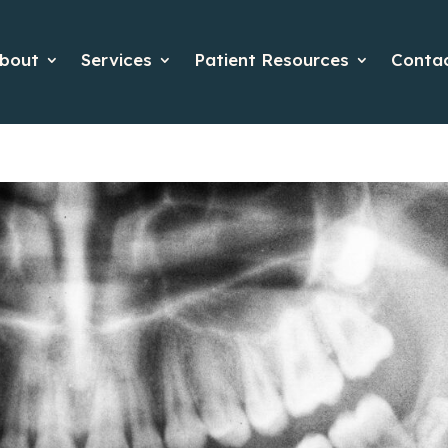
bout
Services
Patient Resources
Conta