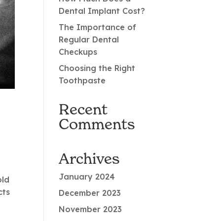
Dental Implant Cost?
The Importance of
Regular Dental
Checkups
Choosing the Right
Toothpaste
Recent
Comments
Archives
January 2024
old
cts
December 2023
November 2023