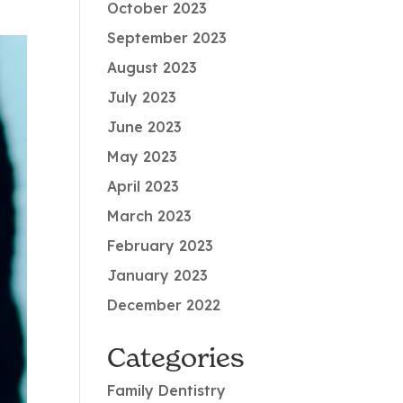
October 2023
September 2023
August 2023
July 2023
June 2023
May 2023
April 2023
March 2023
February 2023
January 2023
December 2022
Categories
Family Dentistry