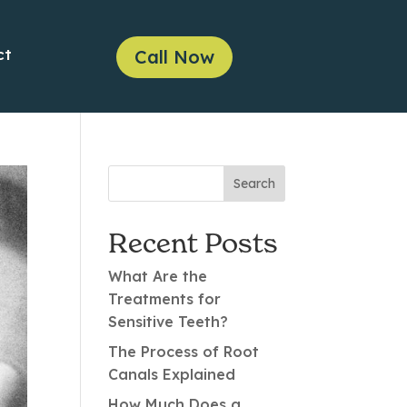
ct
Call Now
Recent Posts
What Are the
Treatments for
Sensitive Teeth?
The Process of Root
Canals Explained
How Much Does a