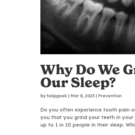
Why Do We Gr
Our Sleep?
by
helpgeek
|
Mar 8, 2023
|
Prevention
Do you often experience tooth pain o
you that you grind your teeth in your
up to 1 in 10 people in their sleep. Wh