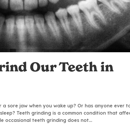
ind Our Teeth in
r a sore jaw when you wake up? Or has anyone ever t
 sleep? Teeth grinding is a common condition that affe
ile occasional teeth grinding does not...