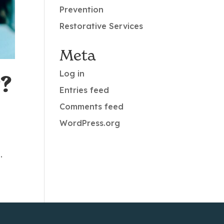
Prevention
Restorative Services
Meta
Log in
?
Entries feed
Comments feed
WordPress.org
y
.