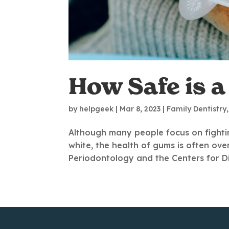
How Safe is 
by
helpgeek
|
Mar 8, 2023
|
Family Dentistry
Although many people focus on fightin
white, the health of gums is often o
Periodontology and the Centers for Dis