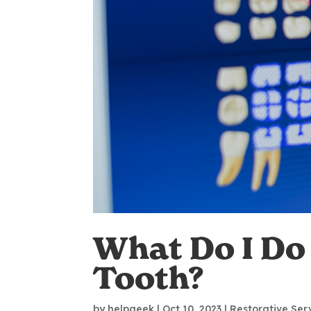
What Do I Do 
Tooth?
by
helpgeek
|
Oct 10, 2023
|
Restorative Ser