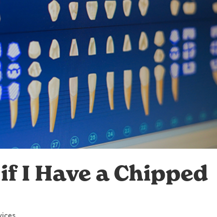
if I Have a Chipped
vices