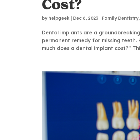
Cost?
by
helpgeek
|
Dec 6, 2023
|
Family Dentistry
Dental implants are a groundbreaking s
permanent remedy for missing teeth. 
much does a dental implant cost?” Thi