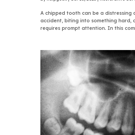
A chipped tooth can be a distressing a
accident, biting into something hard,
requires prompt attention. In this com