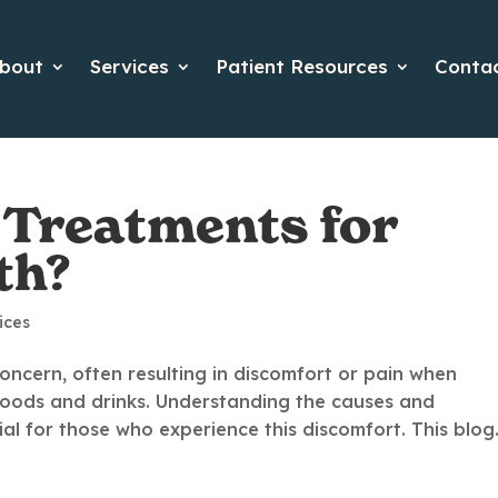
bout
Services
Patient Resources
Conta
 Treatments for
th?
ices
oncern, often resulting in discomfort or pain when
 foods and drinks. Understanding the causes and
ial for those who experience this discomfort. This blog.