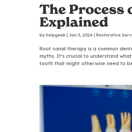
The Process 
Explained
by
helpgeek
|
Jan 3, 2024
|
Restorative Serv
Root canal therapy is a common dent
myths. It’s crucial to understand what
tooth that might otherwise need to be 