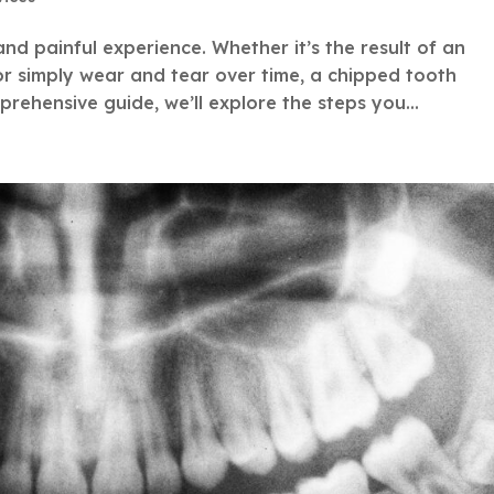
nd painful experience. Whether it’s the result of an
 or simply wear and tear over time, a chipped tooth
prehensive guide, we’ll explore the steps you...