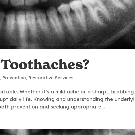
 Toothaches?
y
,
Prevention
,
Restorative Services
table. Whether it’s a mild ache or a sharp, throbbing
rupt daily life. Knowing and understanding the underly
 both prevention and seeking appropriate...