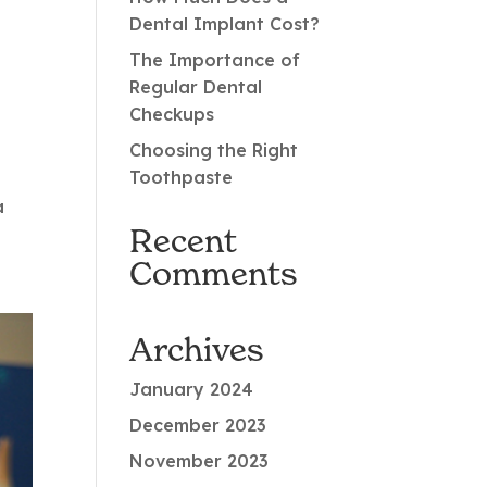
Dental Implant Cost?
The Importance of
Regular Dental
Checkups
Choosing the Right
Toothpaste
a
Recent
Comments
Archives
January 2024
December 2023
November 2023