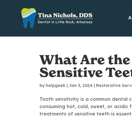
A
What Are the
Sensitive Tee
by
helpgeek
|
Jan 3, 2024
|
Restorative Serv
Tooth sensitivity is a common dental c
consuming hot, cold, sweet, or acidic
treatments of sensitive teeth is essent