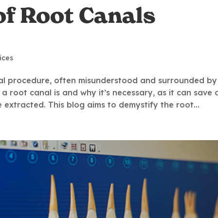
of Root Canals
ices
al procedure, often misunderstood and surrounded by
 a root canal is and why it’s necessary, as it can save 
extracted. This blog aims to demystify the root...