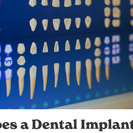
s a Dental Implan