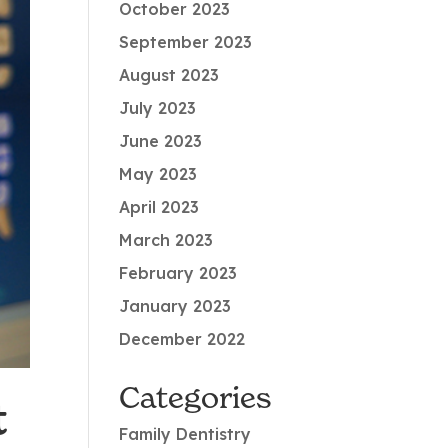
October 2023
September 2023
August 2023
July 2023
June 2023
May 2023
April 2023
March 2023
February 2023
January 2023
December 2022
Categories
t
Family Dentistry