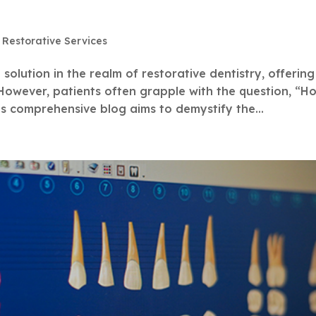
,
Restorative Services
olution in the realm of restorative dentistry, offering
However, patients often grapple with the question, “H
s comprehensive blog aims to demystify the...