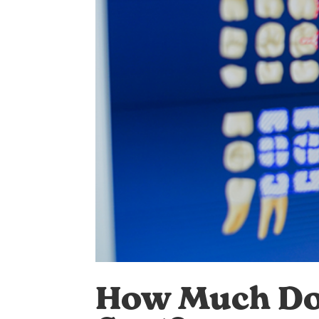
How Much Doe