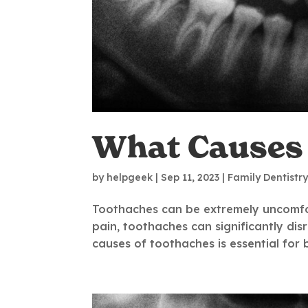
What Causes
by
helpgeek
|
Sep 11, 2023
|
Family Dentistr
Toothaches can be extremely uncomfor
pain, toothaches can significantly dis
causes of toothaches is essential for