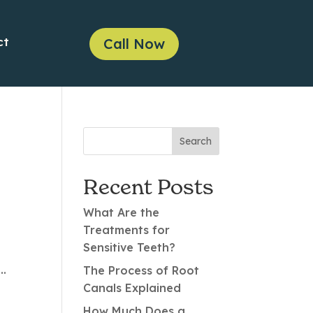
ct
Call Now
Recent Posts
What Are the
Treatments for
Sensitive Teeth?
..
The Process of Root
Canals Explained
How Much Does a