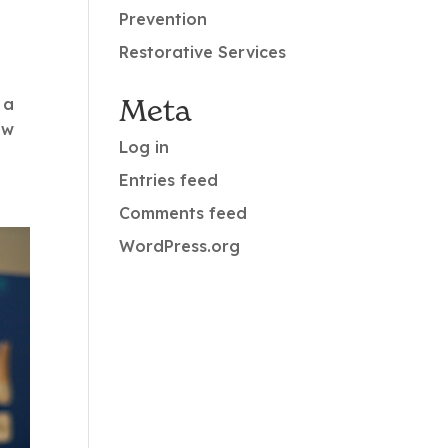
Prevention
Restorative Services
Meta
 a
ow
Log in
Entries feed
Comments feed
WordPress.org