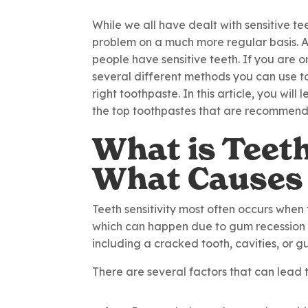
While we all have dealt with sensitive tee
problem on a much more regular basis. A
people have sensitive teeth. If you are o
several different methods you can use to 
right toothpaste. In this article, you will
the top toothpastes that are recommende
What is Teeth
What Causes 
Teeth sensitivity most often occurs when 
which can happen due to gum recession a
including a cracked tooth, cavities, or 
There are several factors that can lead t