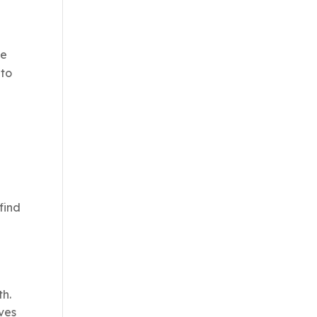
se
 to
find
th.
rves