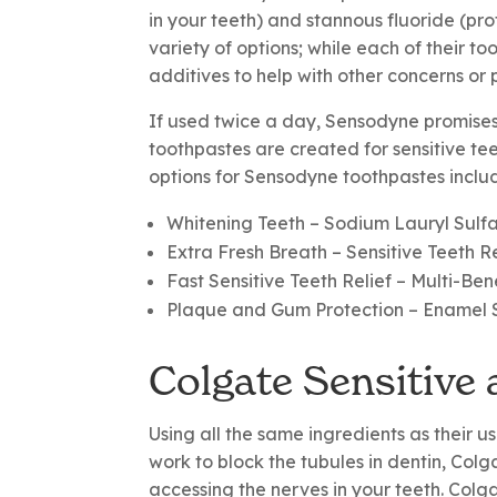
in your teeth) and stannous fluoride (pr
variety of options; while each of their t
additives to help with other concerns or 
If used twice a day, Sensodyne promises 
toothpastes are created for sensitive te
options for Sensodyne toothpastes inclu
Whitening Teeth
– Sodium Lauryl Sulf
Extra Fresh Breath
– Sensitive Teeth R
Fast Sensitive Teeth Relief
– Multi-Ben
Plaque and Gum Protection
– Enamel 
Colgate Sensitive
Using all the same ingredients as their u
work to block the tubules in dentin, Colg
accessing the nerves in your teeth. Colga