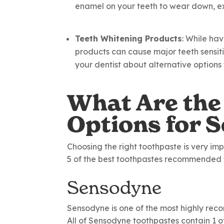
enamel on your teeth to wear down, ex
Teeth Whitening Products
: While ha
products can cause major teeth sensitiv
your dentist about alternative options f
What Are the
Options for S
Choosing the right toothpaste is very imp
5 of the best toothpastes recommended fo
Sensodyne
Sensodyne is one of the most highly rec
All of Sensodyne toothpastes contain 1 of