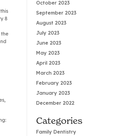
October 2023
this
September 2023
ry 8
August 2023
July 2023
 the
and
June 2023
May 2023
April 2023
March 2023
February 2023
January 2023
es,
December 2022
Categories
ng:
Family Dentistry