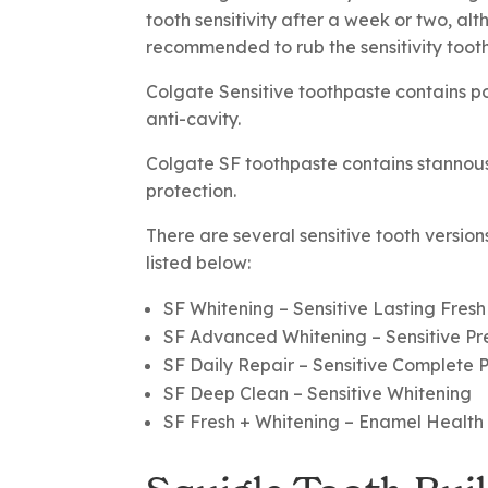
tooth sensitivity after a week or two, alt
recommended to rub the sensitivity toothp
Colgate Sensitive toothpaste contains pot
anti-cavity.
Colgate SF toothpaste contains stannous fl
protection.
There are several sensitive tooth version
listed below:
SF Whitening
– Sensitive Lasting Fresh
SF Advanced Whitening
– Sensitive P
SF Daily Repair
– Sensitive Complete 
SF Deep Clean
– Sensitive Whitening
SF Fresh + Whitening
– Enamel Health S