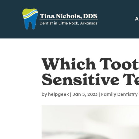
A
Which Tooth
Sensitive T
by
helpgeek
|
Jan 5, 2023
|
Family Dentistry