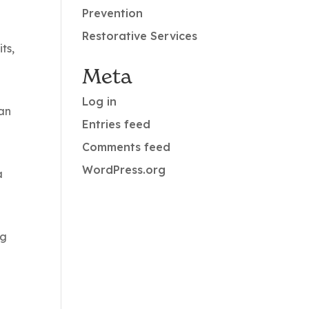
Prevention
Restorative Services
ts,
Meta
Log in
can
Entries feed
Comments feed
WordPress.org
a
ng