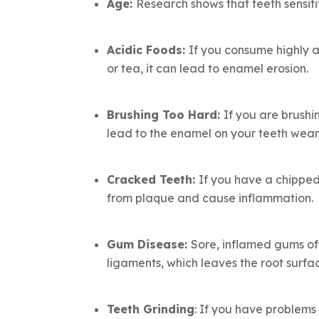
Age:
Research shows that teeth sensiti
Acidic Foods:
If you consume highly ac
or tea, it can lead to enamel erosion.
Brushing Too Hard:
If you are brushi
lead to the enamel on your teeth wear
Cracked Teeth:
If you have a chipped
from plaque and cause inflammation.
Gum Disease
:
Sore, inflamed gums oft
ligaments, which leaves the root surfa
Teeth Grinding
: If you have problems 