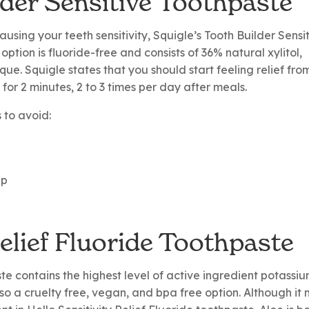
lder Sensitive Toothpaste
sing your teeth sensitivity, Squigle’s Tooth Builder Sensi
 option is fluoride-free and consists of 36% natural xylitol,
que. Squigle states that you should start feeling relief fro
 for 2 minutes, 2 to 3 times per day after meals.
s to avoid:
up
Relief Fluoride Toothpaste
ste contains the highest level of active ingredient potassi
also a cruelty free, vegan, and bpa free option. Although it