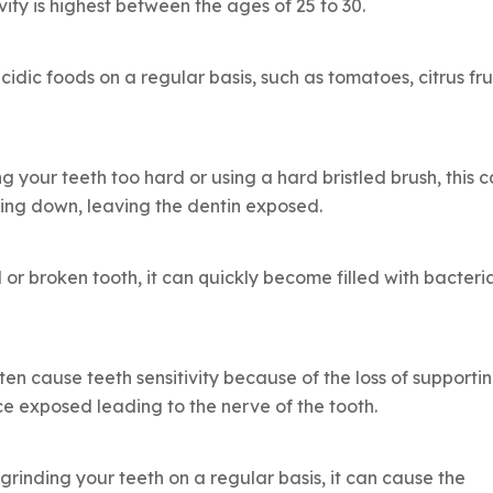
vity is highest between the ages of 25 to 30.
idic foods on a regular basis, such as tomatoes, citrus frui
ng your teeth too hard or using a hard bristled brush, this 
ing down, leaving the dentin exposed.
 or broken tooth, it can quickly become filled with bacteri
en cause teeth sensitivity because of the loss of supporti
ce exposed leading to the nerve of the tooth.
grinding your teeth on a regular basis, it can cause the