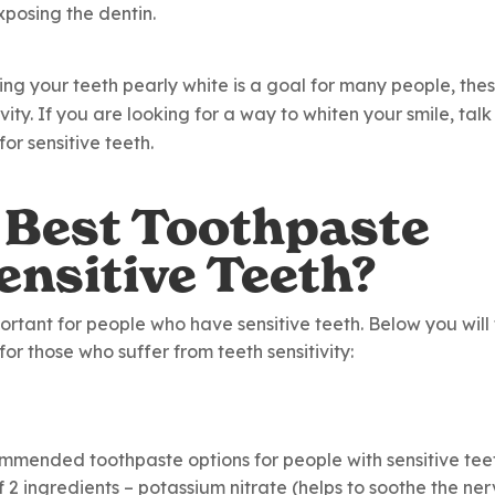
posing the dentin.
ving your teeth pearly white is a goal for many people, the
ity. If you are looking for a way to whiten your smile, talk
or sensitive teeth.
 Best Toothpaste
ensitive Teeth?
ortant for people who have sensitive teeth. Below you will 
r those who suffer from teeth sensitivity:
ommended toothpaste options for people with sensitive tee
 2 ingredients – potassium nitrate (helps to soothe the ne