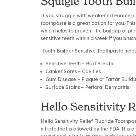
Squigle Tooth Bui
If you struggle with weakened enamel cau
toothpaste is a great option for you. This
which helps to prevent the buildup of pla
sensitive teeth within a week if you brush
Tooth Builder Sensitive Toothpaste help
Sensitive Teeth
– Bad Breath
Canker Sores
– Cavities
Gum Disease
– Plaque or Tartar Build
Surface Stains
– Perioral Dermatitis
Hello Sensitivity 
Hello Sensitivity Relief Fluoride Toothpa
nitrate that is allowed by the FDA. It is 