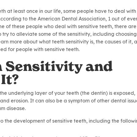
th at least once in our life, some people have to deal with 
ccording to the American Dental Association, 1 out of eve
ne of these people who deal with sensitive teeth, there are
try to alleviate some of the sensitivity, including choosing
 learn more about what teeth sensitivity is, the causes of it, 
d for people with sensitive teeth.
 Sensitivity and
It?
the underlying layer of your teeth (the dentin) is exposed,
nd erosion. It can also be a symptom of other dental issu
gum disease.
o the development of sensitive teeth, including the followi