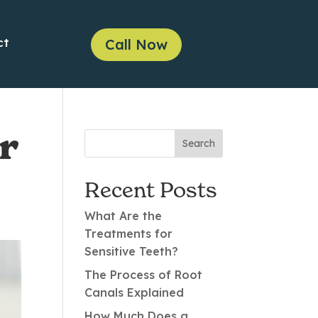
ct
Call Now
r
Recent Posts
What Are the
Treatments for
Sensitive Teeth?
The Process of Root
Canals Explained
How Much Does a