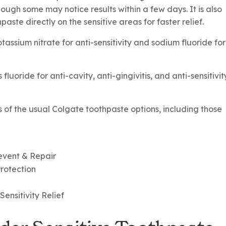
hough some may notice results within a few days. It is also
aste directly on the sensitive areas for faster relief.
assium nitrate for anti-sensitivity and sodium fluoride for
uoride for anti-cavity, anti-gingivitis, and anti-sensitivit
s of the usual Colgate toothpaste options, including those
revent & Repair
Protection
ensitivity Relief