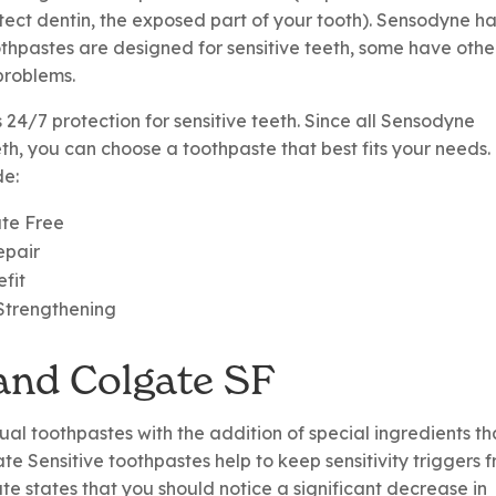
otect dentin, the exposed part of your tooth). Sensodyne h
oothpastes are designed for sensitive teeth, some have othe
problems.
24/7 protection for sensitive teeth. Since all Sensodyne
eth, you can choose a toothpaste that best fits your needs.
de:
ate Free
epair
efit
Strengthening
 and Colgate SF
sual toothpastes with the addition of special ingredients th
ate Sensitive toothpastes help to keep sensitivity triggers 
te states that you should notice a significant decrease in