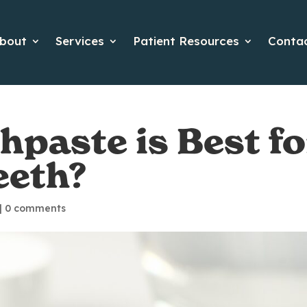
bout
Services
Patient Resources
Conta
paste is Best fo
eeth?
|
0 comments