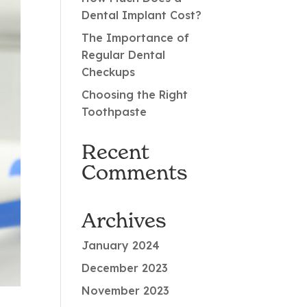
Dental Implant Cost?
The Importance of
Regular Dental
Checkups
Choosing the Right
Toothpaste
Recent
Comments
Archives
January 2024
December 2023
November 2023