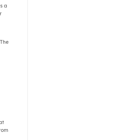
as a
r
 The
at
from